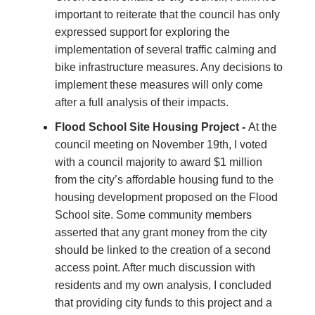
important to reiterate that the council has only
expressed support for exploring the
implementation of several traffic calming and
bike infrastructure measures. Any decisions to
implement these measures will only come
after a full analysis of their impacts.
Flood School Site Housing Project -
At the
council meeting on November 19th, I voted
with a council majority to award $1 million
from the city’s affordable housing fund to the
housing development proposed on the Flood
School site. Some community members
asserted that any grant money from the city
should be linked to the creation of a second
access point. After much discussion with
residents and my own analysis, I concluded
that providing city funds to this project and a