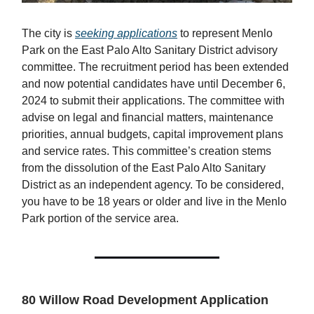
The city is
seeking applications
to represent Menlo
Park on the East Palo Alto Sanitary District advisory
committee. The recruitment period has been extended
and now potential candidates have until December 6,
2024 to submit their applications. The committee with
advise on legal and financial matters, maintenance
priorities, annual budgets, capital improvement plans
and service rates. This committee’s creation stems
from the dissolution of the East Palo Alto Sanitary
District as an independent agency. To be considered,
you have to be 18 years or older and live in the Menlo
Park portion of the service area.
80 Willow Road Development Application