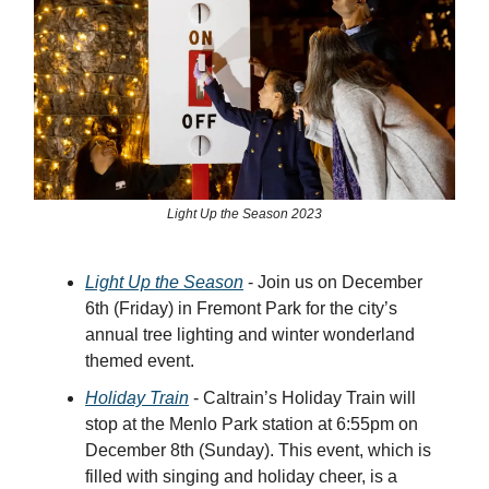
Light Up the Season 2023
Light Up the Season
- Join us on December
6th (Friday) in Fremont Park for the city’s
annual tree lighting and winter wonderland
themed event.
Holiday Train
- Caltrain’s Holiday Train will
stop at the Menlo Park station at 6:55pm on
December 8th (Sunday). This event, which is
filled with singing and holiday cheer, is a