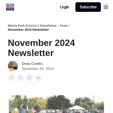
Login
Subscribe
Menlo Park District 2 Newsletter
Posts
November 2024 Newsletter
November 2024
Newsletter
Drew Combs
November 24, 2024