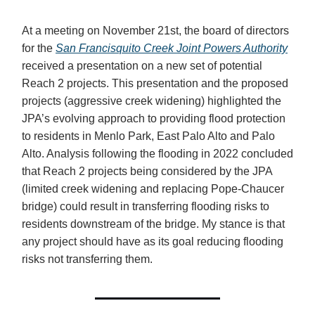
At a meeting on November 21st, the board of directors
for the
San Francisquito Creek Joint Powers Authority
received a presentation on a new set of potential
Reach 2 projects. This presentation and the proposed
projects (aggressive creek widening) highlighted the
JPA’s evolving approach to providing flood protection
to residents in Menlo Park, East Palo Alto and Palo
Alto. Analysis following the flooding in 2022 concluded
that Reach 2 projects being considered by the JPA
(limited creek widening and replacing Pope-Chaucer
bridge) could result in transferring flooding risks to
residents downstream of the bridge. My stance is that
any project should have as its goal reducing flooding
risks not transferring them.