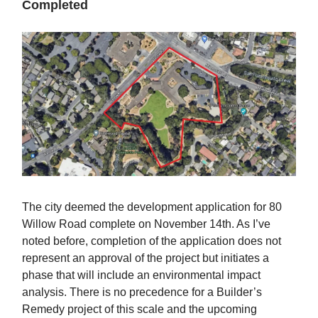
Completed
The city deemed the development application for 80
Willow Road complete on November 14th. As I’ve
noted before, completion of the application does not
represent an approval of the project but initiates a
phase that will include an environmental impact
analysis. There is no precedence for a Builder’s
Remedy project of this scale and the upcoming