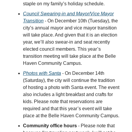
staple on my family’s holiday schedule.
Council Swearing-in and Mayor/Vice Mayor
Transition
- On December 10th (Tuesday), the
city’s annual mayor and vice mayor transition
will take place. And given that it is an election
year, we’ll also swear-in and seat recently
elected council members. This year’s
transition meeting will take place at the Belle
Haven Community Campus.
Photos with Santa
- On December 14th
(Saturday), the city will continue the tradition
of hosting a photo with Santa event. The event
also includes a light breakfast and crafts for
kids. Please note that reservations are
required and that this year’s event will take
place at the Belle Haven Community Campus.
Community office hours
- Please note that