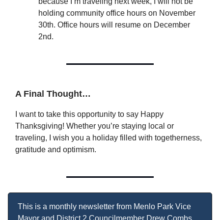
because I’m traveling next week, I will not be
holding community office hours on November
30th. Office hours will resume on December
2nd.
A Final Thought…
I want to take this opportunity to say Happy
Thanksgiving! Whether you’re staying local or
traveling, I wish you a holiday filled with togetherness,
gratitude and optimism.
This is a monthly newsletter from Menlo Park Vice
Mayor and District 2 Councilmember Drew Combs.