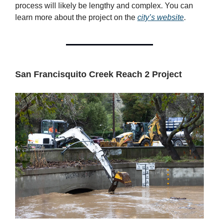
process will likely be lengthy and complex. You can
learn more about the project on the
city’s website
.
San Francisquito Creek Reach 2 Project