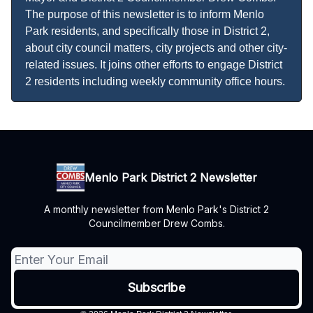
The purpose of this newsletter is to inform Menlo
Park residents, and specifically those in District 2,
about city council matters, city projects and other city-
related issues. It joins other efforts to engage District
2 residents including weekly community office hours.
Menlo Park District 2 Newsletter
A monthly newsletter from Menlo Park's District 2
Councilmember Drew Combs.