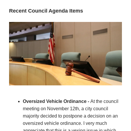
Recent Council Agenda Items
Oversized Vehicle Ordinance -
At the council
meeting on November 12th, a city council
majority decided to postpone a decision on an
oversized vehicle ordinance. I very much
appreciate that this is a vexing issue in which