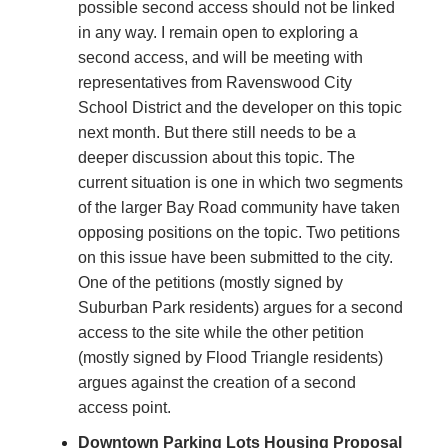
possible second access should not be linked
in any way. I remain open to exploring a
second access, and will be meeting with
representatives from Ravenswood City
School District and the developer on this topic
next month. But there still needs to be a
deeper discussion about this topic. The
current situation is one in which two segments
of the larger Bay Road community have taken
opposing positions on the topic. Two petitions
on this issue have been submitted to the city.
One of the petitions (mostly signed by
Suburban Park residents) argues for a second
access to the site while the other petition
(mostly signed by Flood Triangle residents)
argues against the creation of a second
access point.
Downtown Parking Lots Housing Proposal