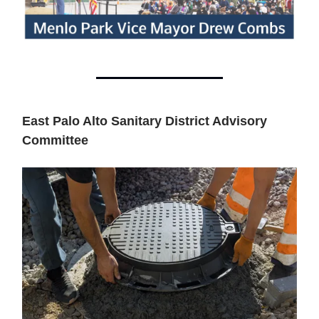
East Palo Alto Sanitary District Advisory
Committee