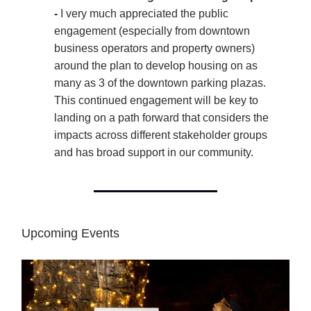
-
I very much appreciated the public
engagement (especially from downtown
business operators and property owners)
around the plan to develop housing on as
many as 3 of the downtown parking plazas.
This continued engagement will be key to
landing on a path forward that considers the
impacts across different stakeholder groups
and has broad support in our community.
Upcoming Events