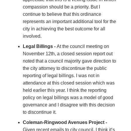
compassion should be a priority. But I
continue to believe that this ordinance
represents an important additional tool for the
city in achieving the best outcome for all
involved.
Legal Billings -
At the council meeting on
November 12th, a closed session report out
noted that a council majority gave direction to
the city attorney to discontinue the public
reporting of legal billings. I was not in
attendance at this closed session which was
held earlier this year. I think the reporting
policy on legal billings was a model of good
governance and I disagree with this decision
to discontinue it.
Coleman-Ringwood Avenues Project -
Given recent emails to city council, I think it’s